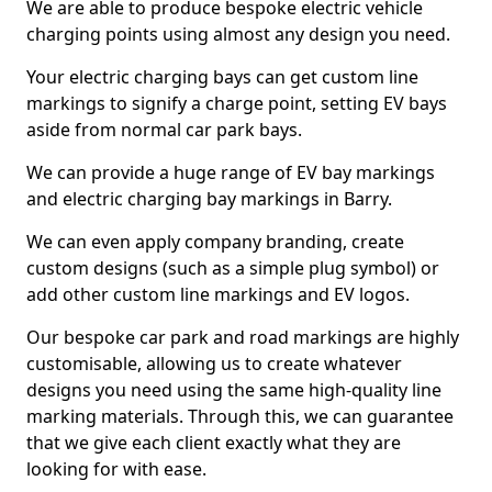
We are able to produce bespoke electric vehicle
charging points using almost any design you need.
Your electric charging bays can get custom line
markings to signify a charge point, setting EV bays
aside from normal car park bays.
We can provide a huge range of EV bay markings
and electric charging bay markings in Barry.
We can even apply company branding, create
custom designs (such as a simple plug symbol) or
add other custom line markings and EV logos.
Our bespoke car park and road markings are highly
customisable, allowing us to create whatever
designs you need using the same high-quality line
marking materials. Through this, we can guarantee
that we give each client exactly what they are
looking for with ease.