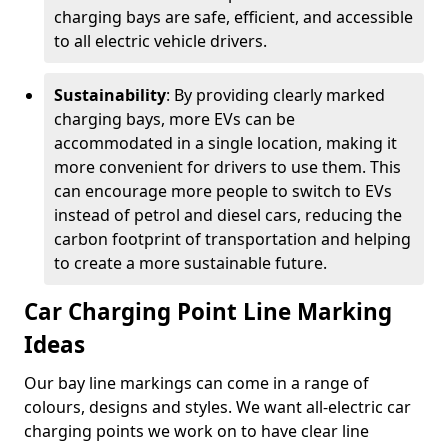
charging bays are safe, efficient, and accessible
to all electric vehicle drivers.
Sustainability
: By providing clearly marked
charging bays, more EVs can be
accommodated in a single location, making it
more convenient for drivers to use them. This
can encourage more people to switch to EVs
instead of petrol and diesel cars, reducing the
carbon footprint of transportation and helping
to create a more sustainable future.
Car Charging Point Line Marking
Ideas
Our bay line markings can come in a range of
colours, designs and styles. We want all-electric car
charging points we work on to have clear line