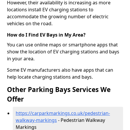
However, their availability is increasing as more
locations install EV charging stations to
accommodate the growing number of electric
vehicles on the road.
How do I Find EV Bays in My Area?
You can use online maps or smartphone apps that
show the location of EV charging stations and bays
in your area.
Some EV manufacturers also have apps that can
help locate charging stations and bays.
Other Parking Bays Services We
Offer
https://carparkmarkings.co.uk/pedestrian-
walkway-markings
- Pedestrian Walkway
Markings