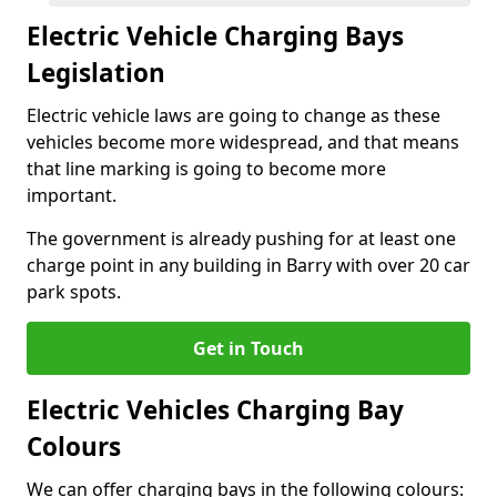
Electric Vehicle Charging Bays
Legislation
Electric vehicle laws are going to change as these
vehicles become more widespread, and that means
that line marking is going to become more
important.
The government is already pushing for at least one
charge point in any building in Barry with over 20 car
park spots.
Get in Touch
Electric Vehicles Charging Bay
Colours
We can offer charging bays in the following colours: