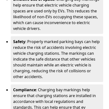
help ensure that electric vehicle charging
spaces are used only by EVs. This reduces the
likelihood of non-EVs occupying these spaces,
which can cause inconvenience to electric
vehicle drivers.
Safety
: Properly marked parking bays can help
reduce the risk of accidents involving electric
vehicle charging stations. The markings can
indicate the safe distance that other vehicles
should maintain while an electric vehicle is
charging, reducing the risk of collisions or
other accidents.
Compliance
: Charging bay markings help
ensure that charging stations are installed in
accordance with local regulations and
standards. This can help ensure that ev