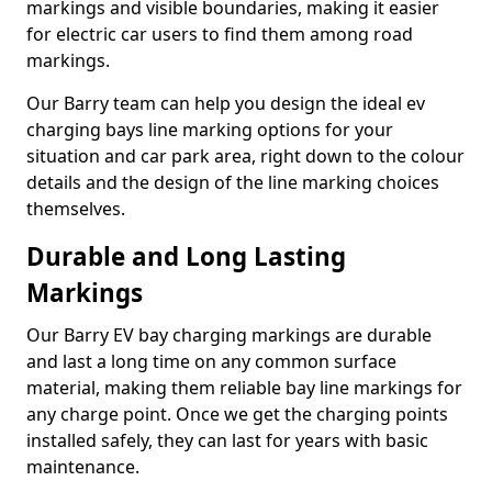
markings and visible boundaries, making it easier
for electric car users to find them among road
markings.
Our Barry team can help you design the ideal ev
charging bays line marking options for your
situation and car park area, right down to the colour
details and the design of the line marking choices
themselves.
Durable and Long Lasting
Markings
Our Barry EV bay charging markings are durable
and last a long time on any common surface
material, making them reliable bay line markings for
any charge point. Once we get the charging points
installed safely, they can last for years with basic
maintenance.