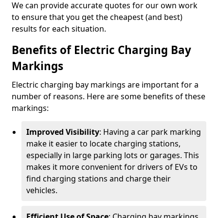
We can provide accurate quotes for our own work
to ensure that you get the cheapest (and best)
results for each situation.
Benefits of Electric Charging Bay
Markings
Electric charging bay markings are important for a
number of reasons. Here are some benefits of these
markings:
Improved Visibility
: Having a car park marking
make it easier to locate charging stations,
especially in large parking lots or garages. This
makes it more convenient for drivers of EVs to
find charging stations and charge their
vehicles.
Efficient Use of Space
: Charging bay markings