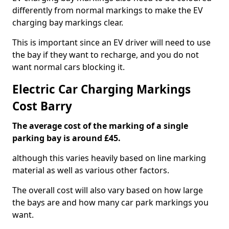
differently from normal markings to make the EV
charging bay markings clear.
This is important since an EV driver will need to use
the bay if they want to recharge, and you do not
want normal cars blocking it.
Electric Car Charging Markings
Cost Barry
The average cost of the marking of a single
parking bay is around £45.
although this varies heavily based on line marking
material as well as various other factors.
The overall cost will also vary based on how large
the bays are and how many car park markings you
want.