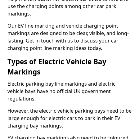
use the charging points among other car park
markings.
Our EV line marking and vehicle charging point
markings are designed to be clear, visible, and long-
lasting. Get in touch with us to discuss your car
charging point line marking ideas today.
Types of Electric Vehicle Bay
Markings
Electric parking bay line markings and electric
vehicle bays have no official UK government
regulations.
However, the electric vehicle parking bays need to be
large enough for electric cars to park in their EV
charging bay markings.
EV charging bay markings also need to be coloured