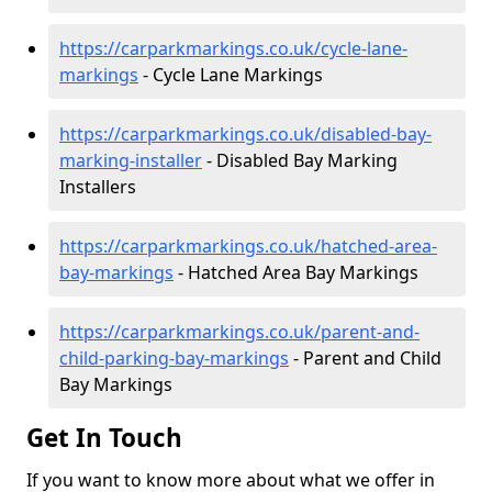
https://carparkmarkings.co.uk/cycle-lane-
markings
- Cycle Lane Markings
https://carparkmarkings.co.uk/disabled-bay-
marking-installer
- Disabled Bay Marking
Installers
https://carparkmarkings.co.uk/hatched-area-
bay-markings
- Hatched Area Bay Markings
https://carparkmarkings.co.uk/parent-and-
child-parking-bay-markings
- Parent and Child
Bay Markings
Get In Touch
If you want to know more about what we offer in