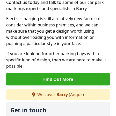
Contact us today and talk to some of our car park
markings experts and specialists in Barry.
Electric charging is still a relatively new factor to
consider within business premises, and we can
make sure that you get a design worth using
without overloading you with information or
pushing a particular style in your face.
If you are looking for other parking bays with a
specific kind of design, then we are here to make it
possible.
Find Out More
We cover
Barry
(Angus)
Get in touch