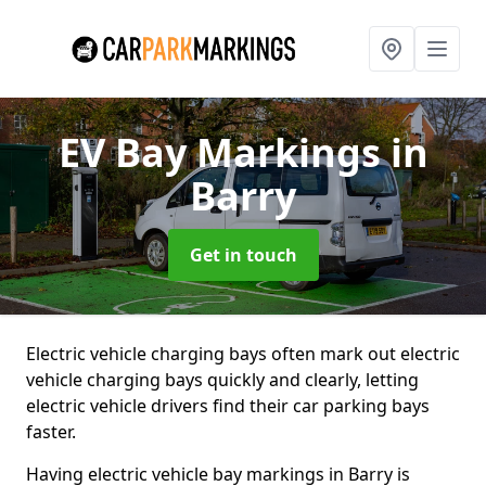
EV Bay Markings
in
Barry
Get in touch
Electric vehicle charging bays often mark out electric
vehicle charging bays quickly and clearly, letting
electric vehicle drivers find their car parking bays
faster.
Having electric vehicle bay markings in Barry is