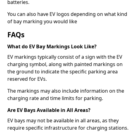
batteries.
You can also have EV logos depending on what kind
of bay marking you would like
FAQs
What do EV Bay Markings Look Like?
EV markings typically consist of a sign with the EV
charging symbol, along with painted markings on
the ground to indicate the specific parking area
reserved for EVs.
The markings may also include information on the
charging rate and time limits for parking.
Are EV Bays Available in All Areas?
EV bays may not be available in all areas, as they
require specific infrastructure for charging stations.