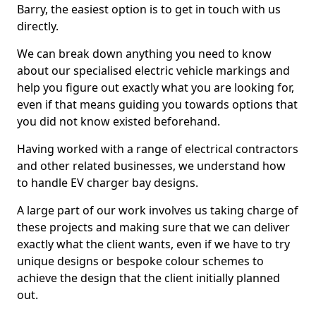
Barry, the easiest option is to get in touch with us
directly.
We can break down anything you need to know
about our specialised electric vehicle markings and
help you figure out exactly what you are looking for,
even if that means guiding you towards options that
you did not know existed beforehand.
Having worked with a range of electrical contractors
and other related businesses, we understand how
to handle EV charger bay designs.
A large part of our work involves us taking charge of
these projects and making sure that we can deliver
exactly what the client wants, even if we have to try
unique designs or bespoke colour schemes to
achieve the design that the client initially planned
out.