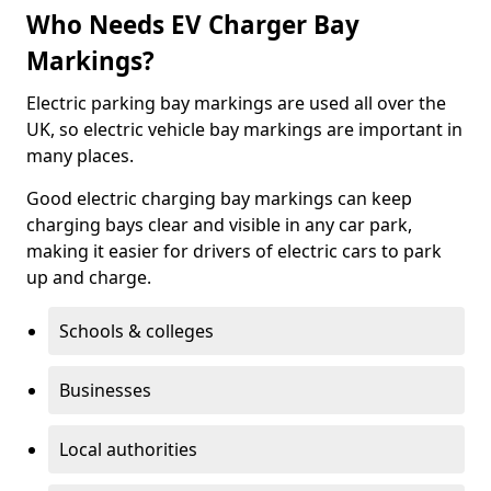
Who Needs EV Charger Bay
Markings?
Electric parking bay markings are used all over the
UK, so electric vehicle bay markings are important in
many places.
Good electric charging bay markings can keep
charging bays clear and visible in any car park,
making it easier for drivers of electric cars to park
up and charge.
Schools & colleges
Businesses
Local authorities