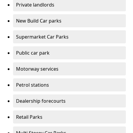
Private landlords
New Build Car parks
Supermarket Car Parks
Public car park
Motorway services
Petrol stations
Dealership forecourts
Retail Parks