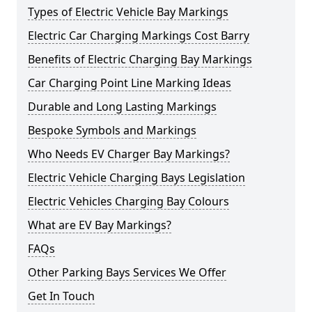
Types of Electric Vehicle Bay Markings
Electric Car Charging Markings Cost Barry
Benefits of Electric Charging Bay Markings
Car Charging Point Line Marking Ideas
Durable and Long Lasting Markings
Bespoke Symbols and Markings
Who Needs EV Charger Bay Markings?
Electric Vehicle Charging Bays Legislation
Electric Vehicles Charging Bay Colours
What are EV Bay Markings?
FAQs
Other Parking Bays Services We Offer
Get In Touch