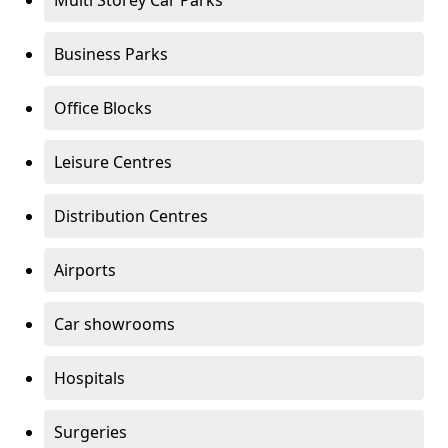
Multi Storey Car Parks
Business Parks
Office Blocks
Leisure Centres
Distribution Centres
Airports
Car showrooms
Hospitals
Surgeries