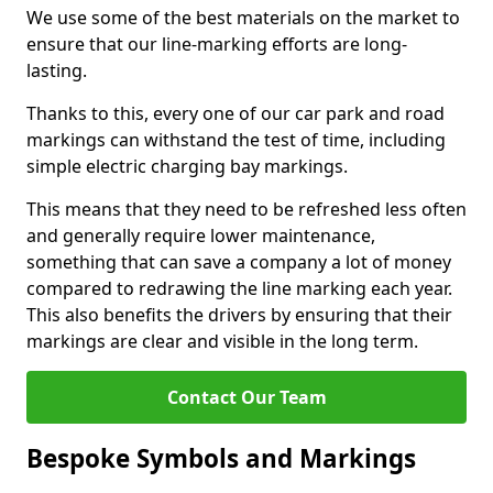
We use some of the best materials on the market to
ensure that our line-marking efforts are long-
lasting.
Thanks to this, every one of our car park and road
markings can withstand the test of time, including
simple electric charging bay markings.
This means that they need to be refreshed less often
and generally require lower maintenance,
something that can save a company a lot of money
compared to redrawing the line marking each year.
This also benefits the drivers by ensuring that their
markings are clear and visible in the long term.
Contact Our Team
Bespoke Symbols and Markings