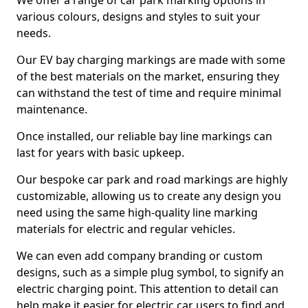
We offer a range of car park marking options in
various colours, designs and styles to suit your
needs.
Our EV bay charging markings are made with some
of the best materials on the market, ensuring they
can withstand the test of time and require minimal
maintenance.
Once installed, our reliable bay line markings can
last for years with basic upkeep.
Our bespoke car park and road markings are highly
customizable, allowing us to create any design you
need using the same high-quality line marking
materials for electric and regular vehicles.
We can even add company branding or custom
designs, such as a simple plug symbol, to signify an
electric charging point. This attention to detail can
help make it easier for electric car users to find and