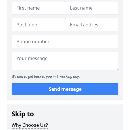
We aim to get back to you in 1 working day.
Send message
Skip to
Why Choose Us?