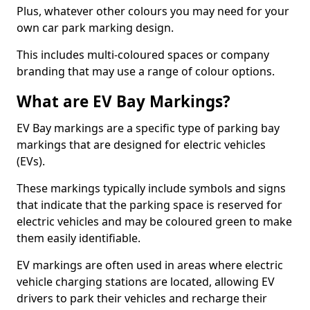
Plus, whatever other colours you may need for your
own car park marking design.
This includes multi-coloured spaces or company
branding that may use a range of colour options.
What are EV Bay Markings?
EV Bay markings are a specific type of parking bay
markings that are designed for electric vehicles
(EVs).
These markings typically include symbols and signs
that indicate that the parking space is reserved for
electric vehicles and may be coloured green to make
them easily identifiable.
EV markings are often used in areas where electric
vehicle charging stations are located, allowing EV
drivers to park their vehicles and recharge their