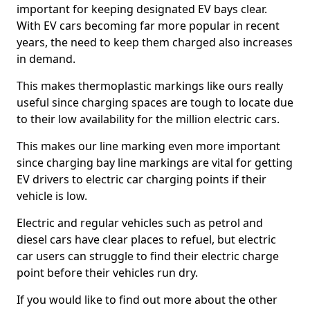
important for keeping designated EV bays clear.
With EV cars becoming far more popular in recent
years, the need to keep them charged also increases
in demand.
This makes thermoplastic markings like ours really
useful since charging spaces are tough to locate due
to their low availability for the million electric cars.
This makes our line marking even more important
since charging bay line markings are vital for getting
EV drivers to electric car charging points if their
vehicle is low.
Electric and regular vehicles such as petrol and
diesel cars have clear places to refuel, but electric
car users can struggle to find their electric charge
point before their vehicles run dry.
If you would like to find out more about the other