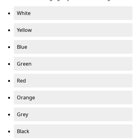
White
Yellow
Blue
Green
Red
Orange
Grey
Black