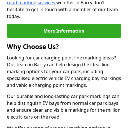
road marking services
we offer in Barry don't
hesitate to get in touch with a member of our team
today.
More Information
Why Choose Us?
Looking for car charging point line marking ideas?
Our team in Barry can help design the ideal line
marking options for your car park, including
specialised electric vehicle EV charging bay markings
and vehicle charging point markings.
Our durable and long-lasting car park markings can
help distinguish EV bays from normal car park bays
and ensure clear and visible markings for the million
electric cars on the road.