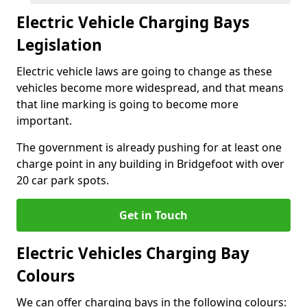
Electric Vehicle Charging Bays
Legislation
Electric vehicle laws are going to change as these
vehicles become more widespread, and that means
that line marking is going to become more
important.
The government is already pushing for at least one
charge point in any building in Bridgefoot with over
20 car park spots.
Get in Touch
Electric Vehicles Charging Bay
Colours
We can offer charging bays in the following colours: