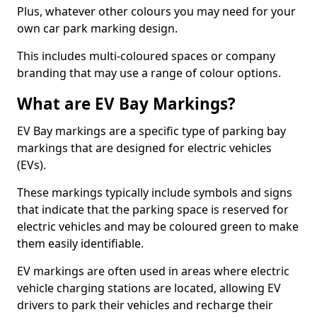
Plus, whatever other colours you may need for your
own car park marking design.
This includes multi-coloured spaces or company
branding that may use a range of colour options.
What are EV Bay Markings?
EV Bay markings are a specific type of parking bay
markings that are designed for electric vehicles
(EVs).
These markings typically include symbols and signs
that indicate that the parking space is reserved for
electric vehicles and may be coloured green to make
them easily identifiable.
EV markings are often used in areas where electric
vehicle charging stations are located, allowing EV
drivers to park their vehicles and recharge their