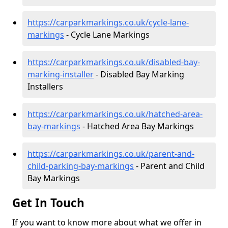
https://carparkmarkings.co.uk/cycle-lane-
markings
- Cycle Lane Markings
https://carparkmarkings.co.uk/disabled-bay-
marking-installer
- Disabled Bay Marking
Installers
https://carparkmarkings.co.uk/hatched-area-
bay-markings
- Hatched Area Bay Markings
https://carparkmarkings.co.uk/parent-and-
child-parking-bay-markings
- Parent and Child
Bay Markings
Get In Touch
If you want to know more about what we offer in