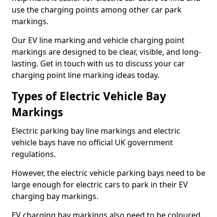
use the charging points among other car park
markings.
Our EV line marking and vehicle charging point
markings are designed to be clear, visible, and long-
lasting. Get in touch with us to discuss your car
charging point line marking ideas today.
Types of Electric Vehicle Bay
Markings
Electric parking bay line markings and electric
vehicle bays have no official UK government
regulations.
However, the electric vehicle parking bays need to be
large enough for electric cars to park in their EV
charging bay markings.
EV charging bay markings also need to be coloured