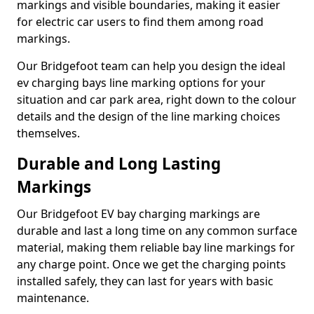
markings and visible boundaries, making it easier
for electric car users to find them among road
markings.
Our Bridgefoot team can help you design the ideal
ev charging bays line marking options for your
situation and car park area, right down to the colour
details and the design of the line marking choices
themselves.
Durable and Long Lasting
Markings
Our Bridgefoot EV bay charging markings are
durable and last a long time on any common surface
material, making them reliable bay line markings for
any charge point. Once we get the charging points
installed safely, they can last for years with basic
maintenance.