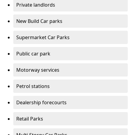
Private landlords
New Build Car parks
Supermarket Car Parks
Public car park
Motorway services
Petrol stations
Dealership forecourts
Retail Parks