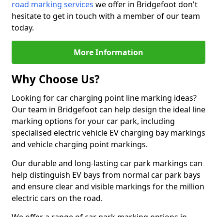
road marking services
we offer in Bridgefoot don't
hesitate to get in touch with a member of our team
today.
More Information
Why Choose Us?
Looking for car charging point line marking ideas?
Our team in Bridgefoot can help design the ideal line
marking options for your car park, including
specialised electric vehicle EV charging bay markings
and vehicle charging point markings.
Our durable and long-lasting car park markings can
help distinguish EV bays from normal car park bays
and ensure clear and visible markings for the million
electric cars on the road.