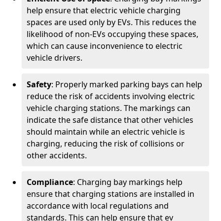
help ensure that electric vehicle charging
spaces are used only by EVs. This reduces the
likelihood of non-EVs occupying these spaces,
which can cause inconvenience to electric
vehicle drivers.
Safety
: Properly marked parking bays can help
reduce the risk of accidents involving electric
vehicle charging stations. The markings can
indicate the safe distance that other vehicles
should maintain while an electric vehicle is
charging, reducing the risk of collisions or
other accidents.
Compliance
: Charging bay markings help
ensure that charging stations are installed in
accordance with local regulations and
standards. This can help ensure that ev