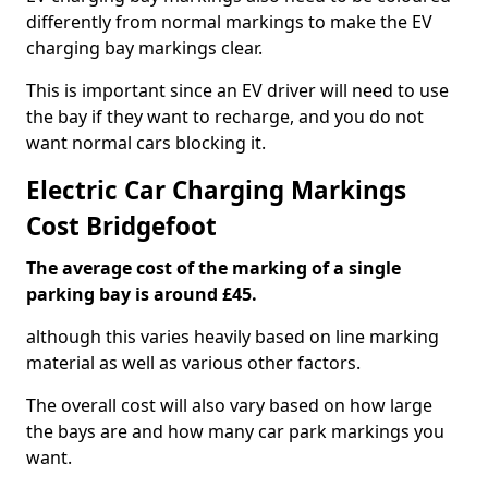
differently from normal markings to make the EV
charging bay markings clear.
This is important since an EV driver will need to use
the bay if they want to recharge, and you do not
want normal cars blocking it.
Electric Car Charging Markings
Cost Bridgefoot
The average cost of the marking of a single
parking bay is around £45.
although this varies heavily based on line marking
material as well as various other factors.
The overall cost will also vary based on how large
the bays are and how many car park markings you
want.