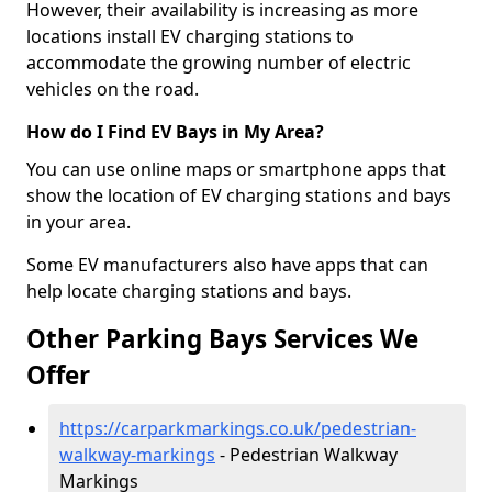
However, their availability is increasing as more
locations install EV charging stations to
accommodate the growing number of electric
vehicles on the road.
How do I Find EV Bays in My Area?
You can use online maps or smartphone apps that
show the location of EV charging stations and bays
in your area.
Some EV manufacturers also have apps that can
help locate charging stations and bays.
Other Parking Bays Services We
Offer
https://carparkmarkings.co.uk/pedestrian-
walkway-markings
- Pedestrian Walkway
Markings