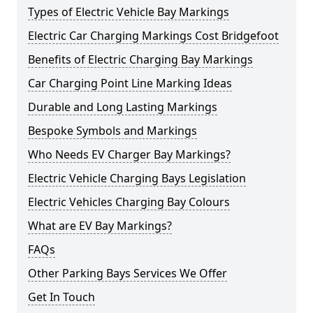
Types of Electric Vehicle Bay Markings
Electric Car Charging Markings Cost Bridgefoot
Benefits of Electric Charging Bay Markings
Car Charging Point Line Marking Ideas
Durable and Long Lasting Markings
Bespoke Symbols and Markings
Who Needs EV Charger Bay Markings?
Electric Vehicle Charging Bays Legislation
Electric Vehicles Charging Bay Colours
What are EV Bay Markings?
FAQs
Other Parking Bays Services We Offer
Get In Touch