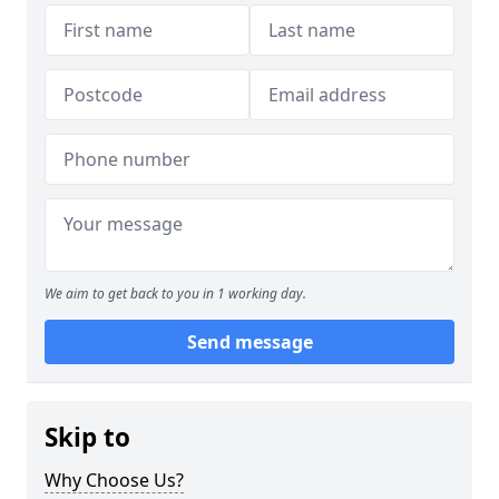
We aim to get back to you in 1 working day.
Send message
Skip to
Why Choose Us?