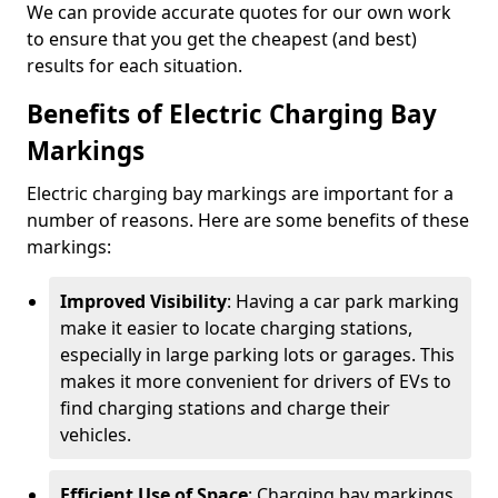
We can provide accurate quotes for our own work
to ensure that you get the cheapest (and best)
results for each situation.
Benefits of Electric Charging Bay
Markings
Electric charging bay markings are important for a
number of reasons. Here are some benefits of these
markings:
Improved Visibility
: Having a car park marking
make it easier to locate charging stations,
especially in large parking lots or garages. This
makes it more convenient for drivers of EVs to
find charging stations and charge their
vehicles.
Efficient Use of Space
: Charging bay markings