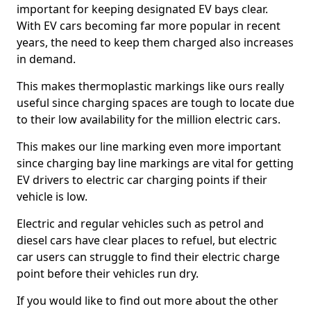
important for keeping designated EV bays clear.
With EV cars becoming far more popular in recent
years, the need to keep them charged also increases
in demand.
This makes thermoplastic markings like ours really
useful since charging spaces are tough to locate due
to their low availability for the million electric cars.
This makes our line marking even more important
since charging bay line markings are vital for getting
EV drivers to electric car charging points if their
vehicle is low.
Electric and regular vehicles such as petrol and
diesel cars have clear places to refuel, but electric
car users can struggle to find their electric charge
point before their vehicles run dry.
If you would like to find out more about the other