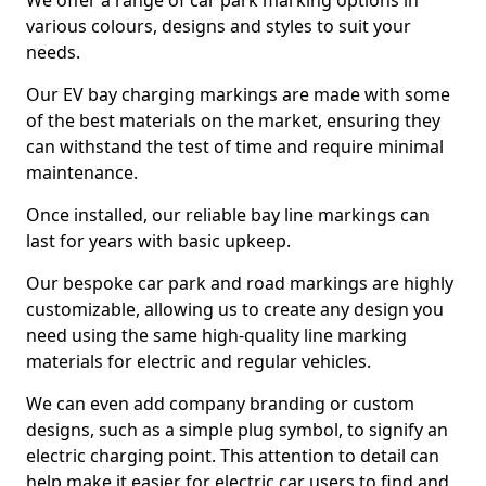
We offer a range of car park marking options in
various colours, designs and styles to suit your
needs.
Our EV bay charging markings are made with some
of the best materials on the market, ensuring they
can withstand the test of time and require minimal
maintenance.
Once installed, our reliable bay line markings can
last for years with basic upkeep.
Our bespoke car park and road markings are highly
customizable, allowing us to create any design you
need using the same high-quality line marking
materials for electric and regular vehicles.
We can even add company branding or custom
designs, such as a simple plug symbol, to signify an
electric charging point. This attention to detail can
help make it easier for electric car users to find and