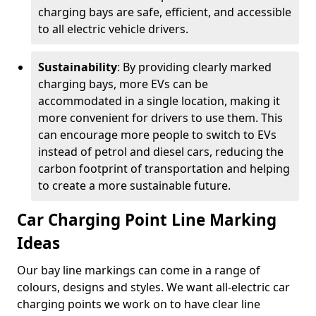
charging bays are safe, efficient, and accessible
to all electric vehicle drivers.
Sustainability
: By providing clearly marked
charging bays, more EVs can be
accommodated in a single location, making it
more convenient for drivers to use them. This
can encourage more people to switch to EVs
instead of petrol and diesel cars, reducing the
carbon footprint of transportation and helping
to create a more sustainable future.
Car Charging Point Line Marking
Ideas
Our bay line markings can come in a range of
colours, designs and styles. We want all-electric car
charging points we work on to have clear line