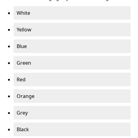
White
Yellow
Blue
Green
Red
Orange
Grey
Black