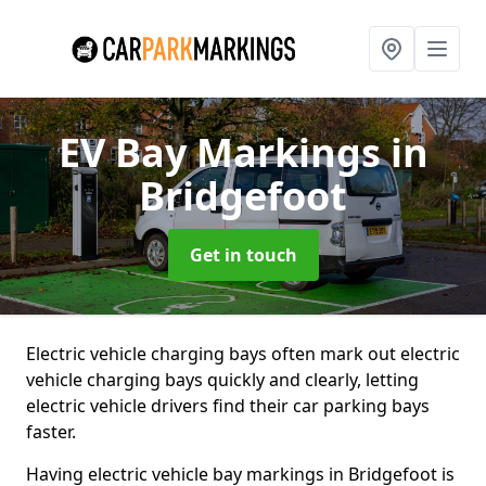
EV Bay Markings
in
Bridgefoot
Get in touch
Electric vehicle charging bays often mark out electric
vehicle charging bays quickly and clearly, letting
electric vehicle drivers find their car parking bays
faster.
Having electric vehicle bay markings in Bridgefoot is