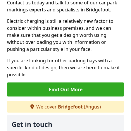
Contact us today and talk to some of our car park
markings experts and specialists in Bridgefoot.
Electric charging is still a relatively new factor to
consider within business premises, and we can
make sure that you get a design worth using
without overloading you with information or
pushing a particular style in your face.
If you are looking for other parking bays with a
specific kind of design, then we are here to make it
possible.
Find Out More
We cover
Bridgefoot
(Angus)
Get in touch