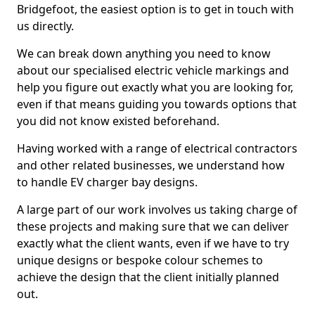
Bridgefoot, the easiest option is to get in touch with
us directly.
We can break down anything you need to know
about our specialised electric vehicle markings and
help you figure out exactly what you are looking for,
even if that means guiding you towards options that
you did not know existed beforehand.
Having worked with a range of electrical contractors
and other related businesses, we understand how
to handle EV charger bay designs.
A large part of our work involves us taking charge of
these projects and making sure that we can deliver
exactly what the client wants, even if we have to try
unique designs or bespoke colour schemes to
achieve the design that the client initially planned
out.