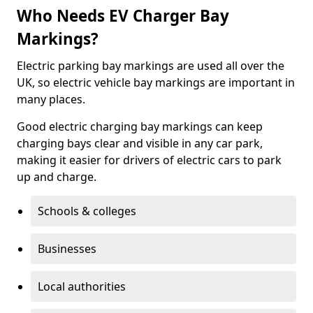
Who Needs EV Charger Bay
Markings?
Electric parking bay markings are used all over the
UK, so electric vehicle bay markings are important in
many places.
Good electric charging bay markings can keep
charging bays clear and visible in any car park,
making it easier for drivers of electric cars to park
up and charge.
Schools & colleges
Businesses
Local authorities