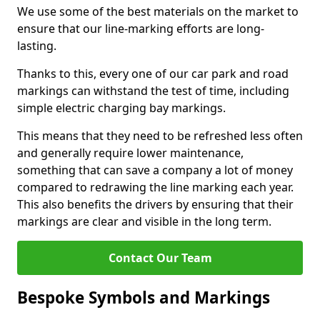
We use some of the best materials on the market to
ensure that our line-marking efforts are long-
lasting.
Thanks to this, every one of our car park and road
markings can withstand the test of time, including
simple electric charging bay markings.
This means that they need to be refreshed less often
and generally require lower maintenance,
something that can save a company a lot of money
compared to redrawing the line marking each year.
This also benefits the drivers by ensuring that their
markings are clear and visible in the long term.
Contact Our Team
Bespoke Symbols and Markings