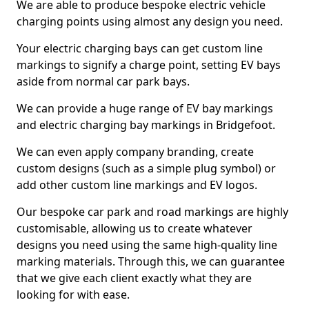
We are able to produce bespoke electric vehicle
charging points using almost any design you need.
Your electric charging bays can get custom line
markings to signify a charge point, setting EV bays
aside from normal car park bays.
We can provide a huge range of EV bay markings
and electric charging bay markings in Bridgefoot.
We can even apply company branding, create
custom designs (such as a simple plug symbol) or
add other custom line markings and EV logos.
Our bespoke car park and road markings are highly
customisable, allowing us to create whatever
designs you need using the same high-quality line
marking materials. Through this, we can guarantee
that we give each client exactly what they are
looking for with ease.