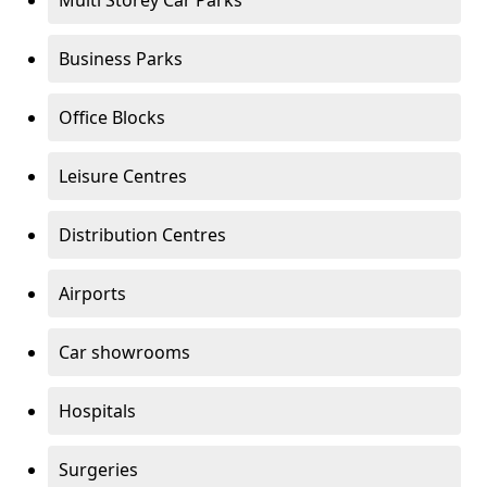
Multi Storey Car Parks
Business Parks
Office Blocks
Leisure Centres
Distribution Centres
Airports
Car showrooms
Hospitals
Surgeries