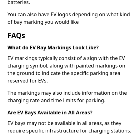
batteries.
You can also have EV logos depending on what kind
of bay marking you would like
FAQs
What do EV Bay Markings Look Like?
EV markings typically consist of a sign with the EV
charging symbol, along with painted markings on
the ground to indicate the specific parking area
reserved for EVs.
The markings may also include information on the
charging rate and time limits for parking.
Are EV Bays Available in All Areas?
EV bays may not be available in all areas, as they
require specific infrastructure for charging stations.