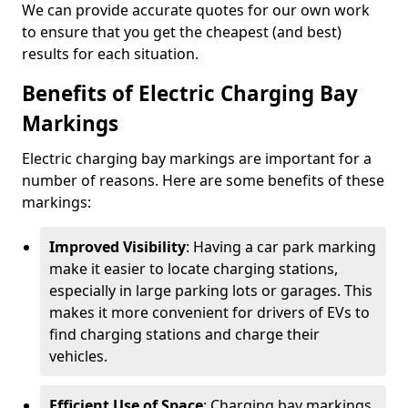
We can provide accurate quotes for our own work
to ensure that you get the cheapest (and best)
results for each situation.
Benefits of Electric Charging Bay
Markings
Electric charging bay markings are important for a
number of reasons. Here are some benefits of these
markings:
Improved Visibility
: Having a car park marking
make it easier to locate charging stations,
especially in large parking lots or garages. This
makes it more convenient for drivers of EVs to
find charging stations and charge their
vehicles.
Efficient Use of Space
: Charging bay markings