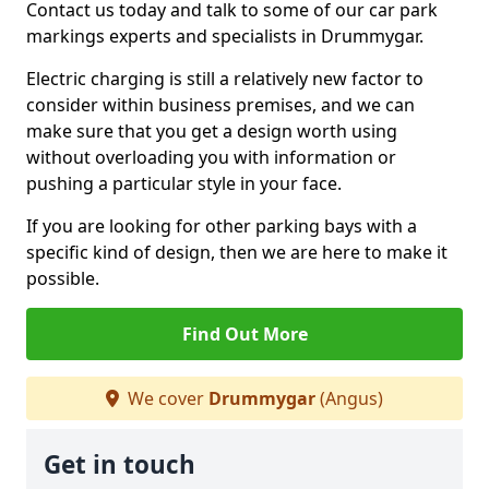
Contact us today and talk to some of our car park
markings experts and specialists in Drummygar.
Electric charging is still a relatively new factor to
consider within business premises, and we can
make sure that you get a design worth using
without overloading you with information or
pushing a particular style in your face.
If you are looking for other parking bays with a
specific kind of design, then we are here to make it
possible.
Find Out More
We cover
Drummygar
(Angus)
Get in touch