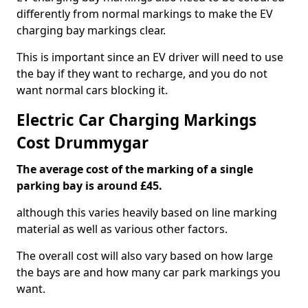
differently from normal markings to make the EV
charging bay markings clear.
This is important since an EV driver will need to use
the bay if they want to recharge, and you do not
want normal cars blocking it.
Electric Car Charging Markings
Cost Drummygar
The average cost of the marking of a single
parking bay is around £45.
although this varies heavily based on line marking
material as well as various other factors.
The overall cost will also vary based on how large
the bays are and how many car park markings you
want.