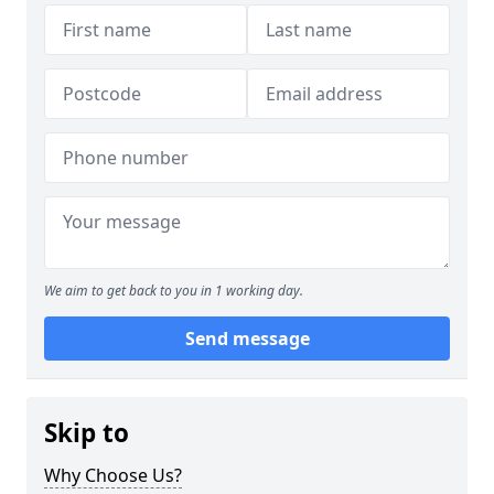
We aim to get back to you in 1 working day.
Send message
Skip to
Why Choose Us?