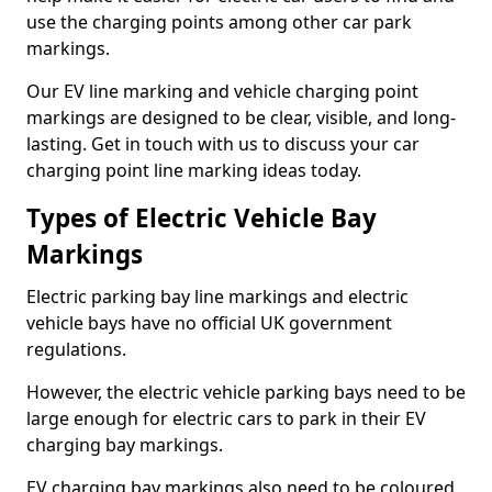
use the charging points among other car park
markings.
Our EV line marking and vehicle charging point
markings are designed to be clear, visible, and long-
lasting. Get in touch with us to discuss your car
charging point line marking ideas today.
Types of Electric Vehicle Bay
Markings
Electric parking bay line markings and electric
vehicle bays have no official UK government
regulations.
However, the electric vehicle parking bays need to be
large enough for electric cars to park in their EV
charging bay markings.
EV charging bay markings also need to be coloured