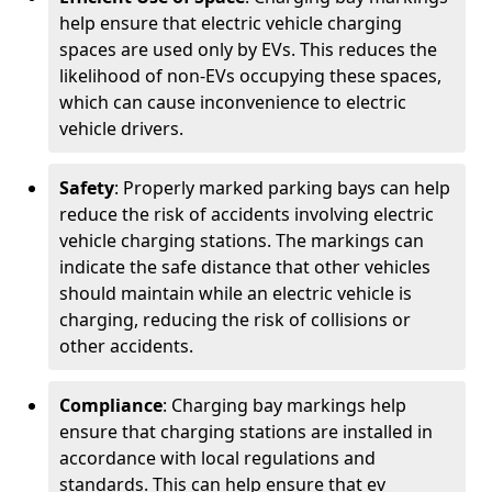
help ensure that electric vehicle charging
spaces are used only by EVs. This reduces the
likelihood of non-EVs occupying these spaces,
which can cause inconvenience to electric
vehicle drivers.
Safety
: Properly marked parking bays can help
reduce the risk of accidents involving electric
vehicle charging stations. The markings can
indicate the safe distance that other vehicles
should maintain while an electric vehicle is
charging, reducing the risk of collisions or
other accidents.
Compliance
: Charging bay markings help
ensure that charging stations are installed in
accordance with local regulations and
standards. This can help ensure that ev