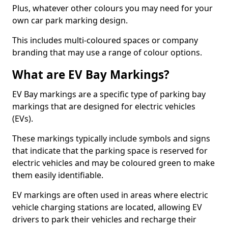
Plus, whatever other colours you may need for your
own car park marking design.
This includes multi-coloured spaces or company
branding that may use a range of colour options.
What are EV Bay Markings?
EV Bay markings are a specific type of parking bay
markings that are designed for electric vehicles
(EVs).
These markings typically include symbols and signs
that indicate that the parking space is reserved for
electric vehicles and may be coloured green to make
them easily identifiable.
EV markings are often used in areas where electric
vehicle charging stations are located, allowing EV
drivers to park their vehicles and recharge their