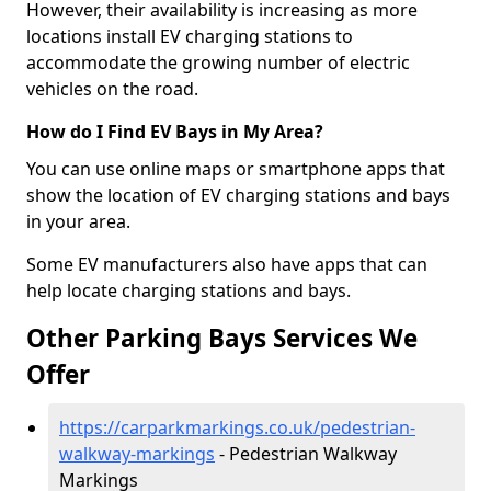
However, their availability is increasing as more
locations install EV charging stations to
accommodate the growing number of electric
vehicles on the road.
How do I Find EV Bays in My Area?
You can use online maps or smartphone apps that
show the location of EV charging stations and bays
in your area.
Some EV manufacturers also have apps that can
help locate charging stations and bays.
Other Parking Bays Services We
Offer
https://carparkmarkings.co.uk/pedestrian-
walkway-markings
- Pedestrian Walkway
Markings