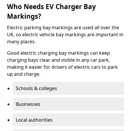
Who Needs EV Charger Bay
Markings?
Electric parking bay markings are used all over the
UK, so electric vehicle bay markings are important in
many places.
Good electric charging bay markings can keep
charging bays clear and visible in any car park,
making it easier for drivers of electric cars to park
up and charge.
Schools & colleges
Businesses
Local authorities