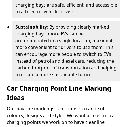
charging bays are safe, efficient, and accessible
to all electric vehicle drivers.
Sustainability
: By providing clearly marked
charging bays, more EVs can be
accommodated in a single location, making it
more convenient for drivers to use them. This
can encourage more people to switch to EVs
instead of petrol and diesel cars, reducing the
carbon footprint of transportation and helping
to create a more sustainable future.
Car Charging Point Line Marking
Ideas
Our bay line markings can come in a range of
colours, designs and styles. We want all-electric car
charging points we work on to have clear line