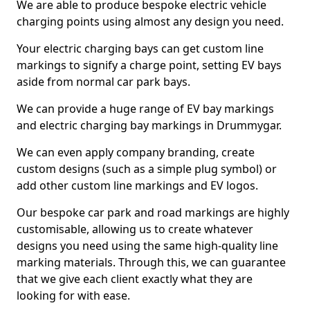
We are able to produce bespoke electric vehicle
charging points using almost any design you need.
Your electric charging bays can get custom line
markings to signify a charge point, setting EV bays
aside from normal car park bays.
We can provide a huge range of EV bay markings
and electric charging bay markings in Drummygar.
We can even apply company branding, create
custom designs (such as a simple plug symbol) or
add other custom line markings and EV logos.
Our bespoke car park and road markings are highly
customisable, allowing us to create whatever
designs you need using the same high-quality line
marking materials. Through this, we can guarantee
that we give each client exactly what they are
looking for with ease.