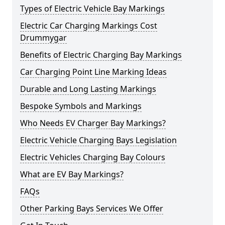
Types of Electric Vehicle Bay Markings
Electric Car Charging Markings Cost
Drummygar
Benefits of Electric Charging Bay Markings
Car Charging Point Line Marking Ideas
Durable and Long Lasting Markings
Bespoke Symbols and Markings
Who Needs EV Charger Bay Markings?
Electric Vehicle Charging Bays Legislation
Electric Vehicles Charging Bay Colours
What are EV Bay Markings?
FAQs
Other Parking Bays Services We Offer