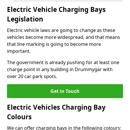
Electric Vehicle Charging Bays
Legislation
Electric vehicle laws are going to change as these
vehicles become more widespread, and that means
that line marking is going to become more
important.
The government is already pushing for at least one
charge point in any building in Drummygar with
over 20 car park spots.
Get in Touch
Electric Vehicles Charging Bay
Colours
We can offer charging bays in the following colours: