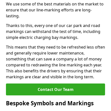
We use some of the best materials on the market to
ensure that our line-marking efforts are long-
lasting.
Thanks to this, every one of our car park and road
markings can withstand the test of time, including
simple electric charging bay markings.
This means that they need to be refreshed less often
and generally require lower maintenance,
something that can save a company a lot of money
compared to redrawing the line marking each year.
This also benefits the drivers by ensuring that their
markings are clear and visible in the long term.
Contact Our Team
Bespoke Symbols and Markings