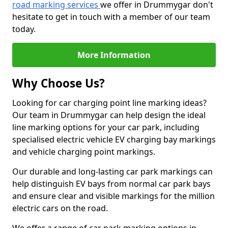
road marking services
we offer in Drummygar don't
hesitate to get in touch with a member of our team
today.
More Information
Why Choose Us?
Looking for car charging point line marking ideas?
Our team in Drummygar can help design the ideal
line marking options for your car park, including
specialised electric vehicle EV charging bay markings
and vehicle charging point markings.
Our durable and long-lasting car park markings can
help distinguish EV bays from normal car park bays
and ensure clear and visible markings for the million
electric cars on the road.