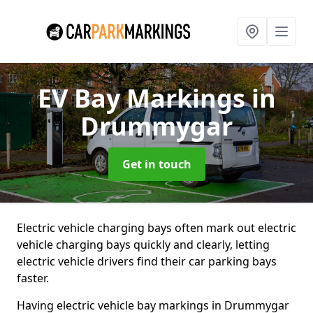
EV Bay Markings
in
Drummygar
Get in touch
Electric vehicle charging bays often mark out electric
vehicle charging bays quickly and clearly, letting
electric vehicle drivers find their car parking bays
faster.
Having electric vehicle bay markings in Drummygar