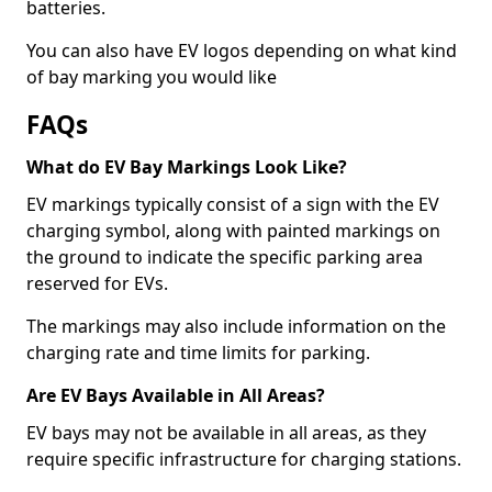
batteries.
You can also have EV logos depending on what kind
of bay marking you would like
FAQs
What do EV Bay Markings Look Like?
EV markings typically consist of a sign with the EV
charging symbol, along with painted markings on
the ground to indicate the specific parking area
reserved for EVs.
The markings may also include information on the
charging rate and time limits for parking.
Are EV Bays Available in All Areas?
EV bays may not be available in all areas, as they
require specific infrastructure for charging stations.