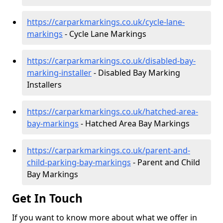
https://carparkmarkings.co.uk/cycle-lane-
markings
- Cycle Lane Markings
https://carparkmarkings.co.uk/disabled-bay-
marking-installer
- Disabled Bay Marking
Installers
https://carparkmarkings.co.uk/hatched-area-
bay-markings
- Hatched Area Bay Markings
https://carparkmarkings.co.uk/parent-and-
child-parking-bay-markings
- Parent and Child
Bay Markings
Get In Touch
If you want to know more about what we offer in