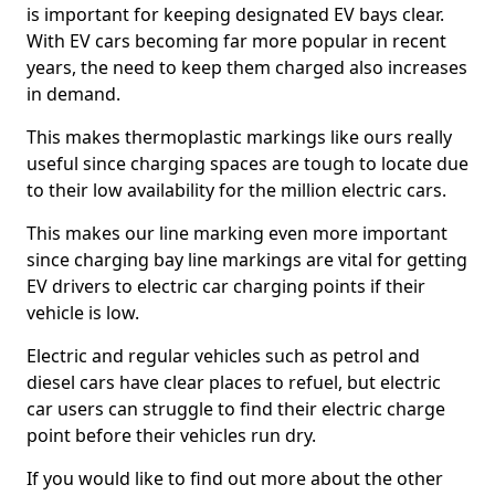
is important for keeping designated EV bays clear.
With EV cars becoming far more popular in recent
years, the need to keep them charged also increases
in demand.
This makes thermoplastic markings like ours really
useful since charging spaces are tough to locate due
to their low availability for the million electric cars.
This makes our line marking even more important
since charging bay line markings are vital for getting
EV drivers to electric car charging points if their
vehicle is low.
Electric and regular vehicles such as petrol and
diesel cars have clear places to refuel, but electric
car users can struggle to find their electric charge
point before their vehicles run dry.
If you would like to find out more about the other