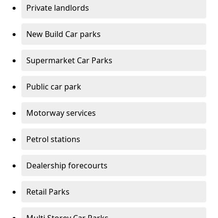
Private landlords
New Build Car parks
Supermarket Car Parks
Public car park
Motorway services
Petrol stations
Dealership forecourts
Retail Parks