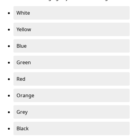
White
Yellow
Blue
Green
Red
Orange
Grey
Black