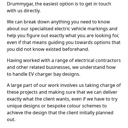
Drummygar, the easiest option is to get in touch
with us directly.
We can break down anything you need to know
about our specialised electric vehicle markings and
help you figure out exactly what you are looking for,
even if that means guiding you towards options that
you did not know existed beforehand.
Having worked with a range of electrical contractors
and other related businesses, we understand how
to handle EV charger bay designs.
A large part of our work involves us taking charge of
these projects and making sure that we can deliver
exactly what the client wants, even if we have to try
unique designs or bespoke colour schemes to
achieve the design that the client initially planned
out.