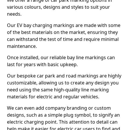
We offer a range of car park marking options in
various colours, designs and styles to suit your
needs.
Our EV bay charging markings are made with some
of the best materials on the market, ensuring they
can withstand the test of time and require minimal
maintenance.
Once installed, our reliable bay line markings can
last for years with basic upkeep.
Our bespoke car park and road markings are highly
customizable, allowing us to create any design you
need using the same high-quality line marking
materials for electric and regular vehicles.
We can even add company branding or custom
designs, such as a simple plug symbol, to signify an
electric charging point. This attention to detail can
help make it easier for electric car users to find and