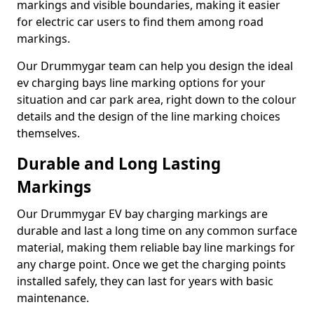
markings and visible boundaries, making it easier
for electric car users to find them among road
markings.
Our Drummygar team can help you design the ideal
ev charging bays line marking options for your
situation and car park area, right down to the colour
details and the design of the line marking choices
themselves.
Durable and Long Lasting
Markings
Our Drummygar EV bay charging markings are
durable and last a long time on any common surface
material, making them reliable bay line markings for
any charge point. Once we get the charging points
installed safely, they can last for years with basic
maintenance.