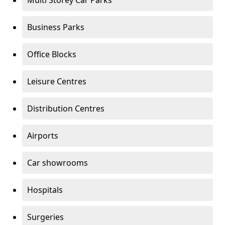
Multi Storey Car Parks
Business Parks
Office Blocks
Leisure Centres
Distribution Centres
Airports
Car showrooms
Hospitals
Surgeries